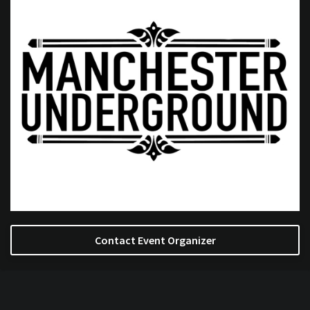
Contact Event Organizer