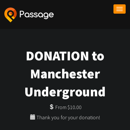
Togg
navi
DONATION to
Manchester
Underground
From $10.00
Thank you for your donation!