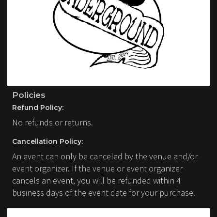
Policies
Refund Policy:
No refunds or returns.
Cancellation Policy:
An event can only be canceled by the venue and/or
event organizer. If the venue or event organizer
cancels an event, you will be refunded within 4
business days of the event date for your purchase.