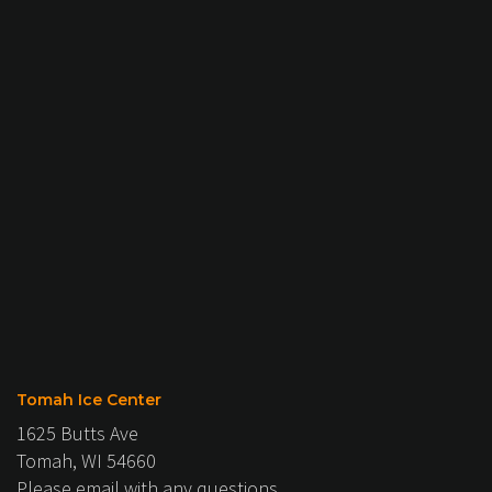
Tomah Ice Center
1625 Butts Ave
Tomah, WI 54660
Please email with any questions