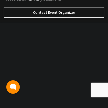
Contact Event Organizer