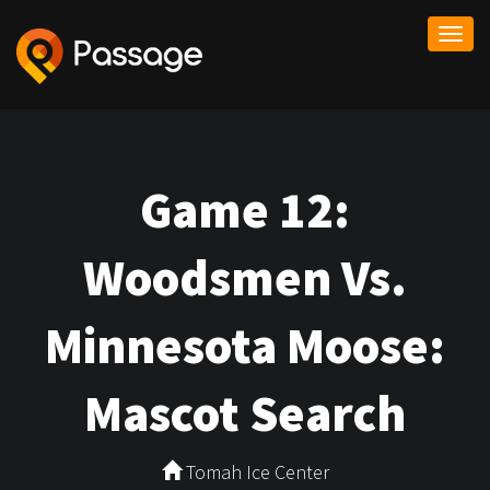
Togg
navi
Game 12:
Woodsmen Vs.
Minnesota Moose:
Mascot Search
Tomah Ice Center