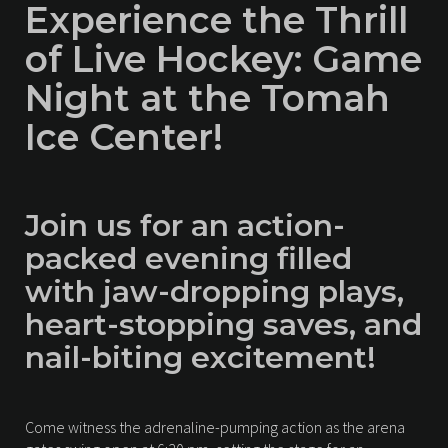
Experience the Thrill
of Live Hockey: Game
Night at the Tomah
Ice Center!
Join us for an action-
packed evening filled
with jaw-dropping plays,
heart-stopping saves, and
nail-biting excitement!
Come witness the adrenaline-pumping action as the arena