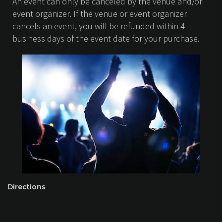
An event can only be canceled by the venue and/or
event organizer. If the venue or event organizer
cancels an event, you will be refunded within 4
business days of the event date for your purchase.
Directions