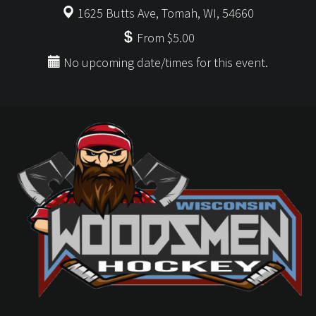
1625 Butts Ave, Tomah, WI, 54660
From $5.00
No upcoming date/times for this event.