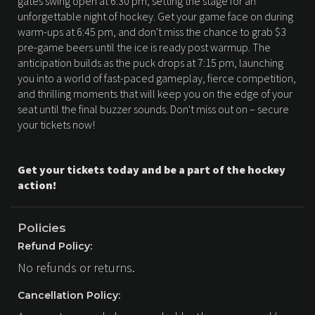
gates swing open at 6:30 pm, setting the stage for an
unforgettable night of hockey. Get your game face on during
warm-ups at 6:45 pm, and don't miss the chance to grab $3
pre-game beers until the ice is ready post warmup. The
anticipation builds as the puck drops at 7:15 pm, launching
you into a world of fast-paced gameplay, fierce competition,
and thrilling moments that will keep you on the edge of your
seat until the final buzzer sounds. Don't miss out on – secure
your tickets now!
Get your tickets today and be a part of the hockey
action!
Policies
Refund Policy:
No refunds or returns.
Cancellation Policy: