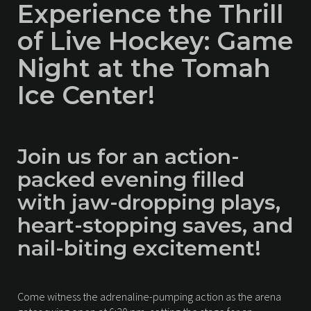
Experience the Thrill
of Live Hockey: Game
Night at the Tomah
Ice Center!
Join us for an action-
packed evening filled
with jaw-dropping plays,
heart-stopping saves, and
nail-biting excitement!
Come witness the adrenaline-pumping action as the arena