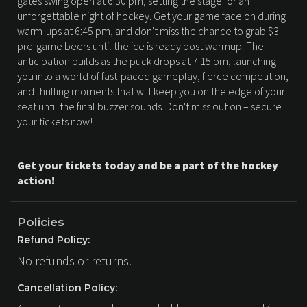
gates swing open at 6:30 pm, setting the stage for an
unforgettable night of hockey. Get your game face on during
warm-ups at 6:45 pm, and don't miss the chance to grab $3
pre-game beers until the ice is ready post warmup. The
anticipation builds as the puck drops at 7:15 pm, launching
you into a world of fast-paced gameplay, fierce competition,
and thrilling moments that will keep you on the edge of your
seat until the final buzzer sounds. Don't miss out on – secure
your tickets now!
Get your tickets today and be a part of the hockey
action!
Policies
Refund Policy:
No refunds or returns.
Cancellation Policy: