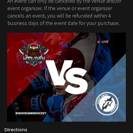
An event can only be canceled by the venue and/or
event organizer. If the venue or event organizer
cancels an event, you will be refunded within 4
business days of the event date for your purchase.
Directions