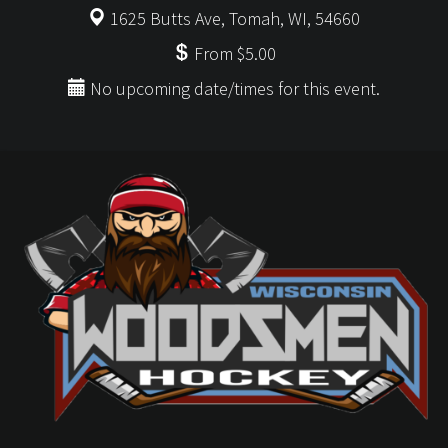
1625 Butts Ave, Tomah, WI, 54660
From $5.00
No upcoming date/times for this event.