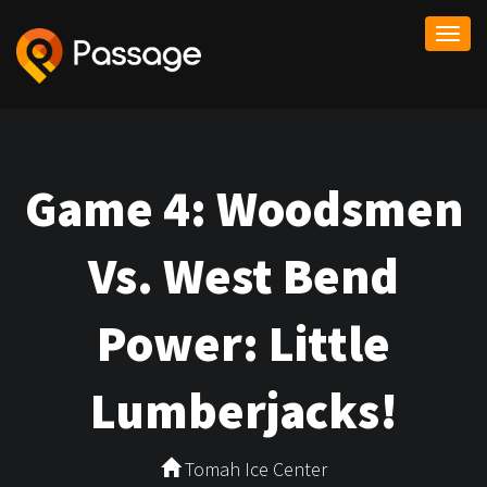
Togg
navi
Game 4: Woodsmen
Vs. West Bend
Power: Little
Lumberjacks!
Tomah Ice Center