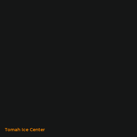
Tomah Ice Center