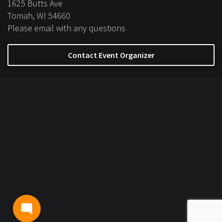
1625 Butts Ave
Tomah, WI 54660
Please email with any questions
Contact Event Organizer