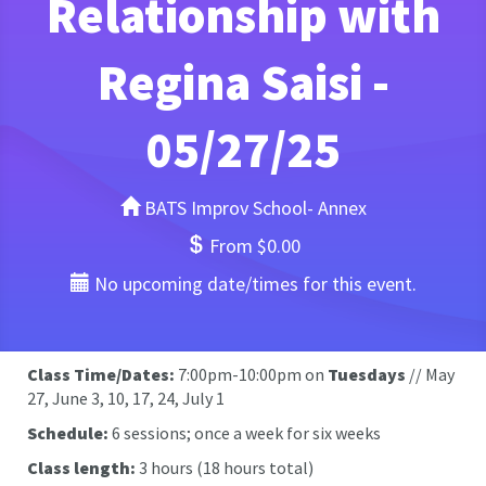
Relationship with
Regina Saisi -
05/27/25
BATS Improv School- Annex
From $0.00
No upcoming date/times for this event.
Class Time/Dates:
7:00pm-10:00pm on
Tuesdays
// May
27, June 3, 10, 17, 24, July 1
Schedule:
6 sessions; once a week for six weeks
Class length:
3 hours (18 hours total)