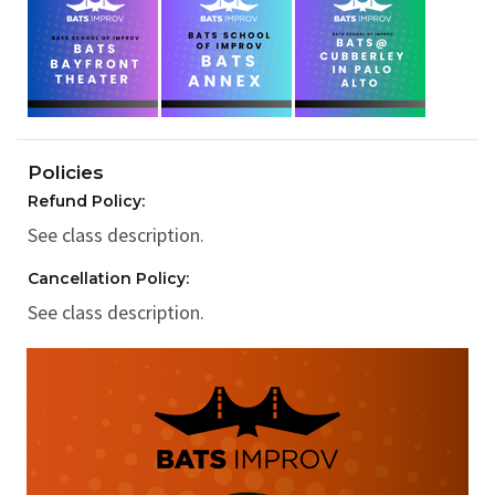
Policies
Refund Policy:
See class description.
Cancellation Policy:
See class description.