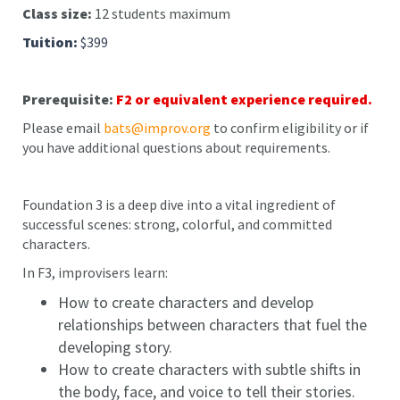
Class size:
12 students maximum
Tuition:
$399
Prerequisite:
F2 or equivalent experience required.
Please email
bats@improv.org
to confirm eligibility or if
you have additional questions about requirements.
Foundation 3 is a deep dive into a vital ingredient of
successful scenes: strong, colorful, and committed
characters.
In F3, improvisers learn:
How to create characters and develop
relationships between characters that fuel the
developing story.
How to create characters with subtle shifts in
the body, face, and voice to tell their stories.