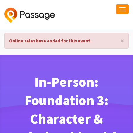
Togg
navi
×
Online sales have ended for this event.
In-Person:
Foundation 3:
Character &