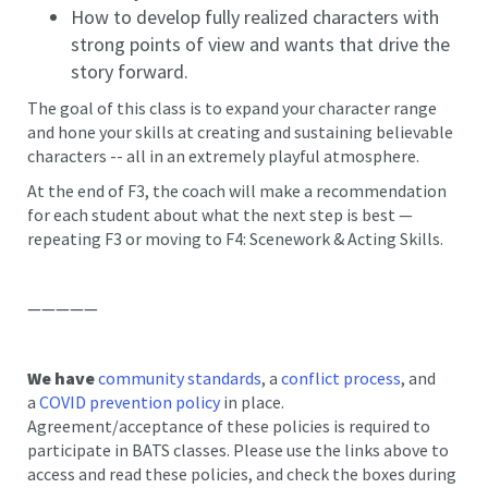
How to develop fully realized characters with
strong points of view and wants that drive the
story forward.
The goal of this class is to expand your character range
and hone your skills at creating and sustaining believable
characters -- all in an extremely playful atmosphere.
At the end of F3, the coach will make a recommendation
for each student about what the next step is best —
repeating F3 or moving to F4: Scenework & Acting Skills.
—————
We have
community standards
, a
conflict process
, and
a
COVID prevention policy
in place.
Agreement/acceptance of these policies is required to
participate in BATS classes. Please use the links above to
access and read these policies, and check the boxes during