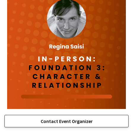
Contact Event Organizer