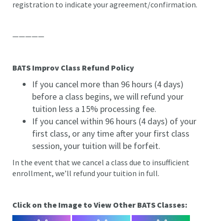
registration to indicate your agreement/confirmation.
—————
BATS Improv Class Refund Policy
If you cancel more than 96 hours (4 days)
before a class begins, we will refund your
tuition less a 15% processing fee.
If you cancel within 96 hours (4 days) of your
first class, or any time after your first class
session, your tuition will be forfeit.
In the event that we cancel a class due to insufficient
enrollment, we’ll refund your tuition in full.
Click on the Image to View Other BATS Classes: