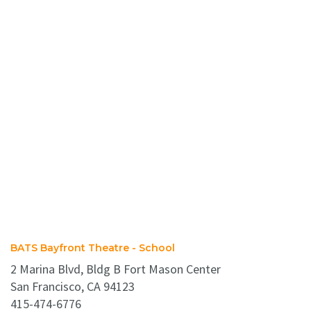
BATS Bayfront Theatre - School
2 Marina Blvd, Bldg B Fort Mason Center
San Francisco, CA 94123
415-474-6776