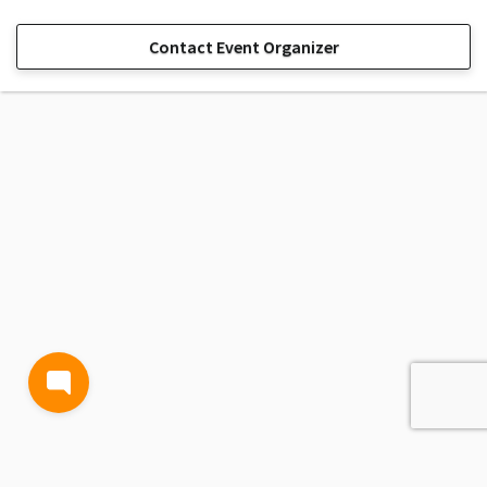
Contact Event Organizer