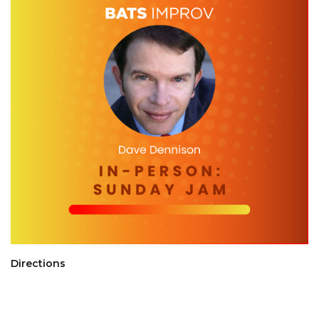
Directions