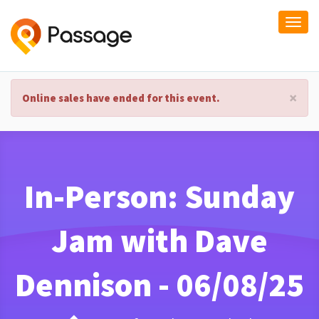
Togg
navi
×
Online sales have ended for this event.
In-Person: Sunday
Jam with Dave
Dennison - 06/08/25