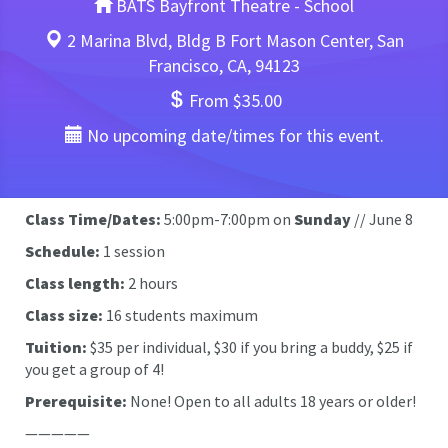
BATS Bayfront Theatre - School
2 Marina Blvd, Bldg B Fort Mason Center, San
Francisco, CA, 94123
From $35.00
No upcoming date/times for this event.
Class Time/Dates:
5:00pm-7:00pm on
Sunday
// June 8
Schedule:
1 session
Class length:
2 hours
Class size:
16 students maximum
Tuition:
$35 per individual, $30 if you bring a buddy, $25 if
you get a group of 4!
Prerequisite:
None!
Open to all adults 18 years or older!
—————