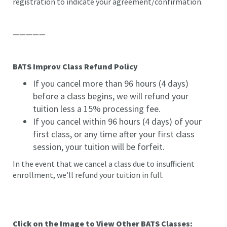
registration to indicate your agreement/confirmation.
—————
BATS Improv Class Refund Policy
If you cancel more than 96 hours (4 days)
before a class begins, we will refund your
tuition less a 15% processing fee.
If you cancel within 96 hours (4 days) of your
first class, or any time after your first class
session, your tuition will be forfeit.
In the event that we cancel a class due to insufficient
enrollment, we’ll refund your tuition in full.
Click on the Image to View Other BATS Classes: