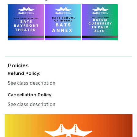
Policies
Refund Policy:
See class description.
Cancellation Policy:
See class description.