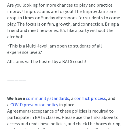
Are you looking for more chances to play and practice
improv? Improv Jams are for you! The Improv Jams are
drop-in times on Sunday afternoons for students to come
play. The focus is on fun, growth, and connection. Bring a
friend and meet new ones. It's like a party without the
alcohol!
*This is a Multi-level jam open to students of all
experience levels*
All Jams will be hosted by a BATS coach!
—————
We have
community standards
, a
conflict process
, and
a
COVID prevention policy
in place.
Agreement/acceptance of these policies is required to
participate in BATS classes. Please use the links above to
access and read these policies, and check the boxes during