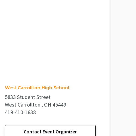
West Carrollton High School
5833 Student Street
West Carrollton , OH 45449
419-410-1638
Contact Event Organizer