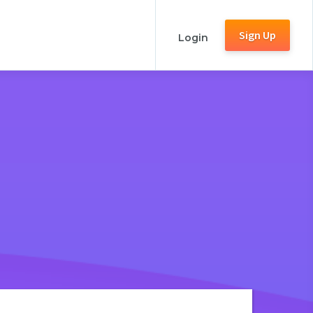
Sign Up
Login