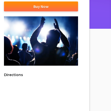
Buy Now
Directions