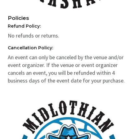
Policies
Refund Policy:
No refunds or returns.
Cancellation Policy:
An event can only be canceled by the venue and/or
event organizer. If the venue or event organizer
cancels an event, you will be refunded within 4
business days of the event date for your purchase.