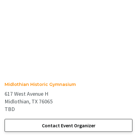
Midlothian Historic Gymnasium
617 West Avenue H
Midlothian, TX 76065
TBD
Contact Event Organizer