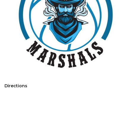
Directions