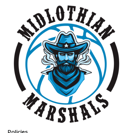
Policies