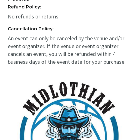
Refund Policy:
No refunds or returns.
Cancellation Policy:
An event can only be canceled by the venue and/or
event organizer. If the venue or event organizer
cancels an event, you will be refunded within 4
business days of the event date for your purchase.