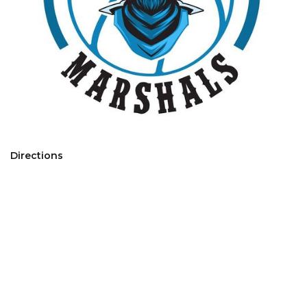
Directions