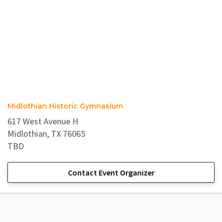
Midlothian Historic Gymnasium
617 West Avenue H
Midlothian, TX 76065
TBD
Contact Event Organizer