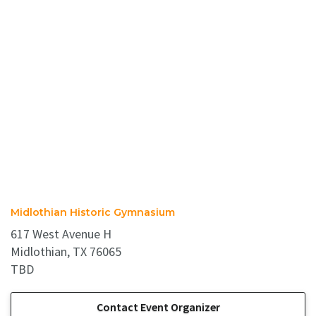
Midlothian Historic Gymnasium
617 West Avenue H
Midlothian, TX 76065
TBD
Contact Event Organizer