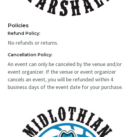
Policies
Refund Policy:
No refunds or returns.
Cancellation Policy:
An event can only be canceled by the venue and/or
event organizer. If the venue or event organizer
cancels an event, you will be refunded within 4
business days of the event date for your purchase.