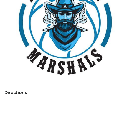
Directions