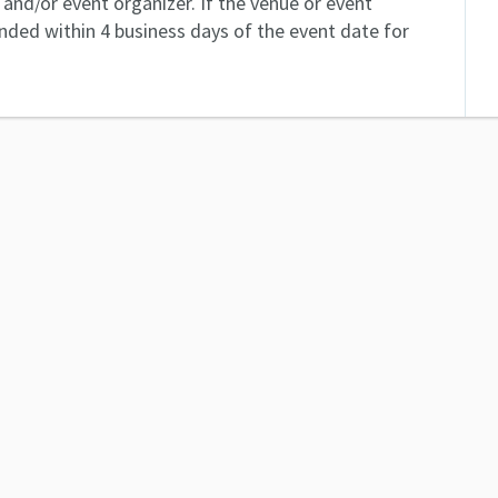
and/or event organizer. If the venue or event
unded within 4 business days of the event date for