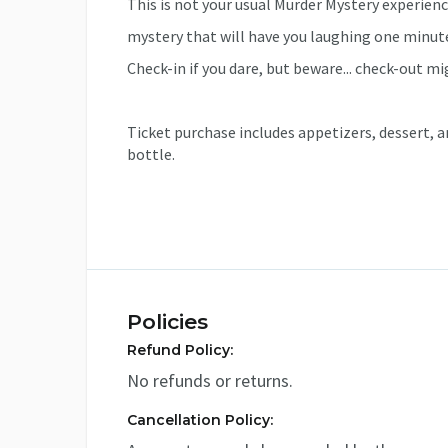
This is not your usual Murder Mystery experience
mystery that will have you laughing one minut
Check-in if you dare, but beware... check-out mi
Ticket purchase includes appetizers, dessert, a
bottle.
Policies
Refund Policy:
No refunds or returns.
Cancellation Policy: