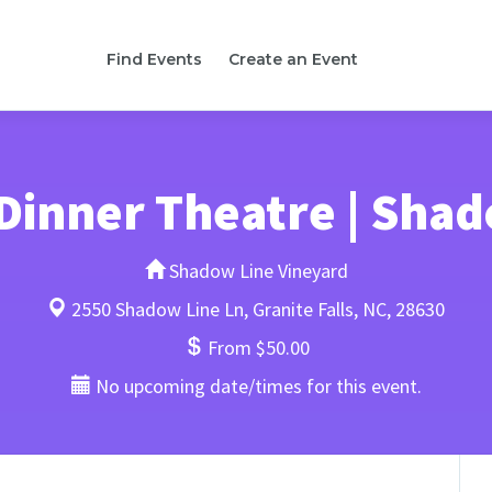
Find Events
Create an Event
Dinner Theatre | Shad
Shadow Line Vineyard
2550 Shadow Line Ln, Granite Falls, NC, 28630
From $50.00
No upcoming date/times for this event.