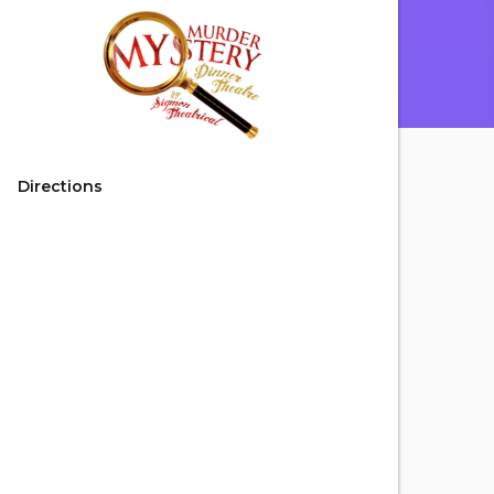
Directions