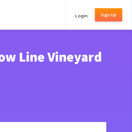
Sign Up
Login
ow Line Vineyard