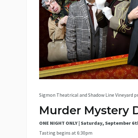
Sigmon Theatrical and Shadow Line Vineyard pr
Murder Mystery 
ONE NIGHT ONLY | Saturday, September 6t
Tasting begins at 6:30pm