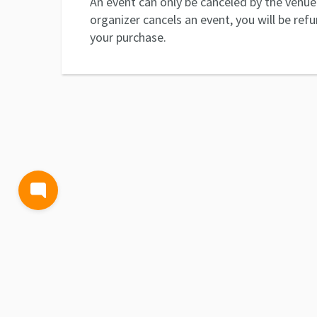
An event can only be canceled by the venue 
organizer cancels an event, you will be ref
your purchase.