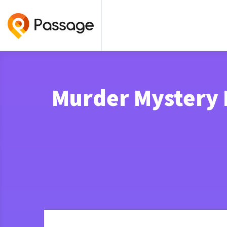
Murder Mystery 