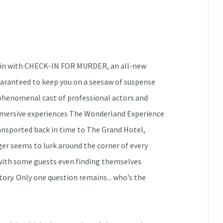
gain with CHECK-IN FOR MURDER, an all-new
uaranteed to keep you on a seesaw of suspense
a phenomenal cast of professional actors and
mmersive experiences The Wonderland Experience
ansported back in time to The Grand Hotel,
ger seems to lurk around the corner of every
, with some guests even finding themselves
ory. Only one question remains... who’s the