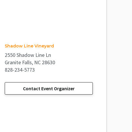
Shadow Line Vineyard
2550 Shadow Line Ln
Granite Falls, NC 28630
828-234-5773
Contact Event Organizer