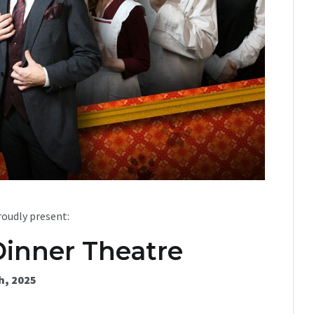
oudly present:
Dinner Theatre
h, 2025