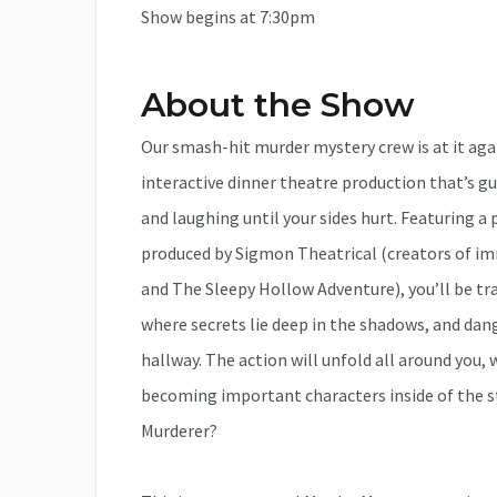
Show begins at 7:30pm
About the Show
Our smash-hit murder mystery crew is at it a
interactive dinner theatre production that’s g
and laughing until your sides hurt. Featuring 
produced by Sigmon Theatrical (creators of i
and The Sleepy Hollow Adventure), you’ll be tr
where secrets lie deep in the shadows, and dan
hallway. The action will unfold all around you
becoming important characters inside of the st
Murderer?