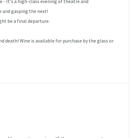
 - It's a high-class evening of theatre and
e and gasping the next!
ght be a final departure.
nd death! Wine is available for purchase by the glass or