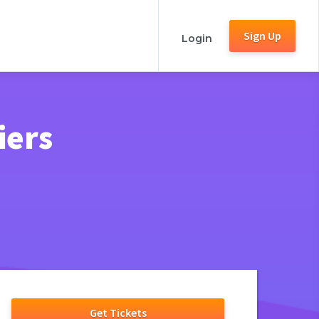
Sign Up
Login
iers
Get Tickets