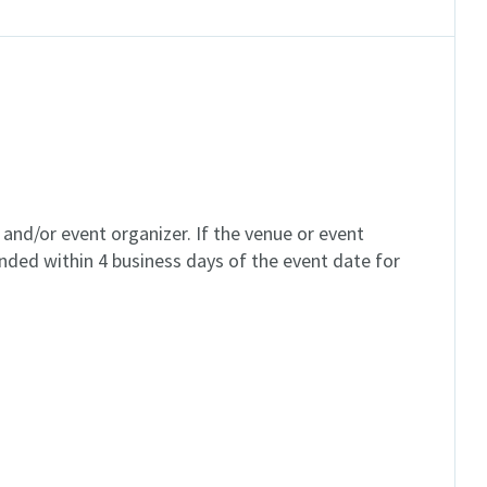
and/or event organizer. If the venue or event
unded within 4 business days of the event date for