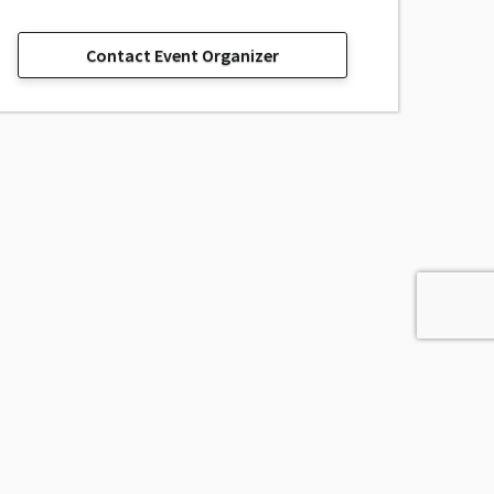
Contact Event Organizer