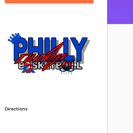
Directions