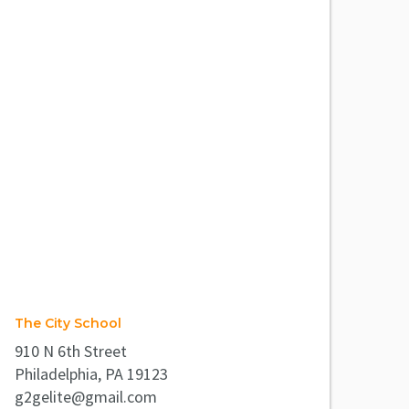
The City School
910 N 6th Street
Philadelphia, PA 19123
g2gelite@gmail.com