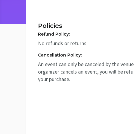
Policies
Refund Policy:
No refunds or returns.
Cancellation Policy:
An event can only be canceled by the venue 
organizer cancels an event, you will be ref
your purchase.