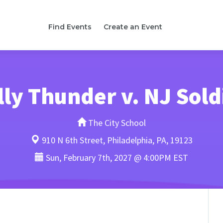
Find Events
Create an Event
lly Thunder v. NJ Sold
The City School
910 N 6th Street, Philadelphia, PA, 19123
Sun, February 7th, 2027 @ 4:00PM EST