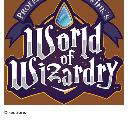
Directions