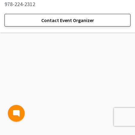
978-224-2312
Contact Event Organizer