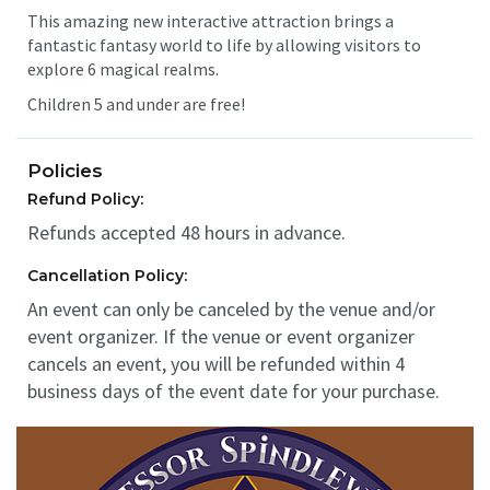
This amazing new interactive attraction brings a
fantastic fantasy world to life by allowing visitors to
explore 6 magical realms.
Children 5 and under are free!
Policies
Refund Policy:
Refunds accepted 48 hours in advance.
Cancellation Policy:
An event can only be canceled by the venue and/or
event organizer. If the venue or event organizer
cancels an event, you will be refunded within 4
business days of the event date for your purchase.