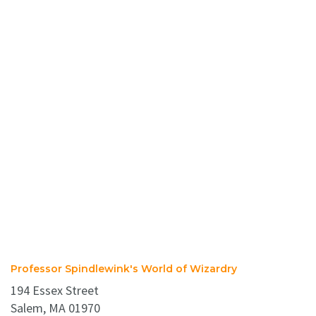
Professor Spindlewink's World of Wizardry
194 Essex Street
Salem, MA 01970