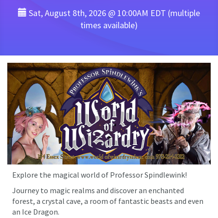
Sat, August 8th, 2026 @ 10:00AM EDT (multiple
times available)
Explore the magical world of Professor Spindlewink!
Journey to magic realms and discover an enchanted
forest, a crystal cave, a room of fantastic beasts and even
an Ice Dragon.