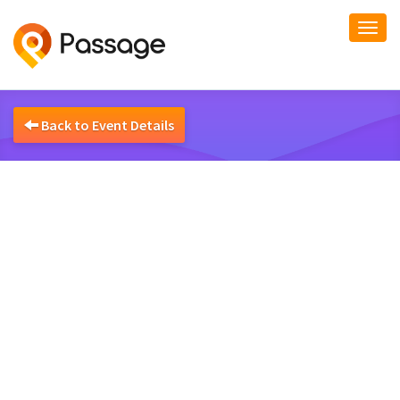
Togg
navi
Back to Event Details