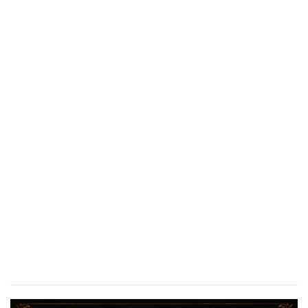
Here, jazz flows freely, sequins sparkles, and every
performance drips with sophistication.
21+ Only
Doors Open:
7:00 PM
Show Begins:
8:00 PM
And dolls… don’t forget to bring cash to tip the lovely
ladies. Around here, applause is best served folded…
XOXO,
Puppet Biggs