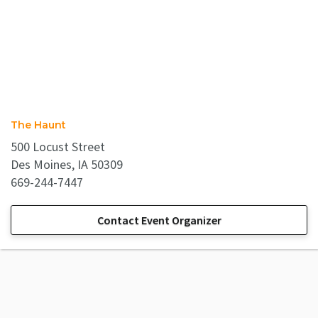
The Haunt
500 Locust Street
Des Moines, IA 50309
669-244-7447
Contact Event Organizer