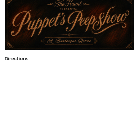
Directions