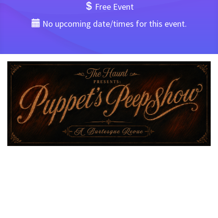
Free Event
No upcoming date/times for this event.
Hello Darlings,
Join me beyond the velvet curtains of The Haunt and into
another era for
“Puppet’s Peepshow: A Burlesque
Revue”
— a one-of-a-kind evening of tease, temptation,
and titillation.