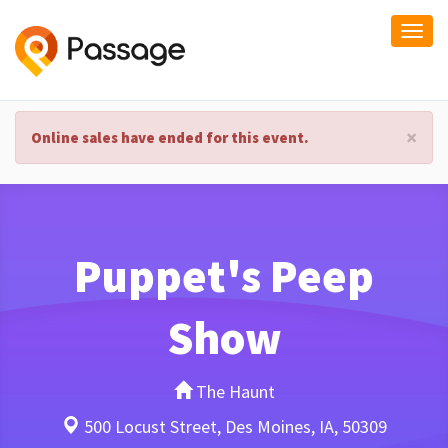
Togg
navi
×
Online sales have ended for this event.
Puppet's Peep
Show
The Haunt
500 Locust Street, Des Moines, IA, 50309