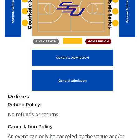
Policies
Refund Policy:
No refunds or returns.
Cancellation Policy:
An event can only be canceled by the venue and/or