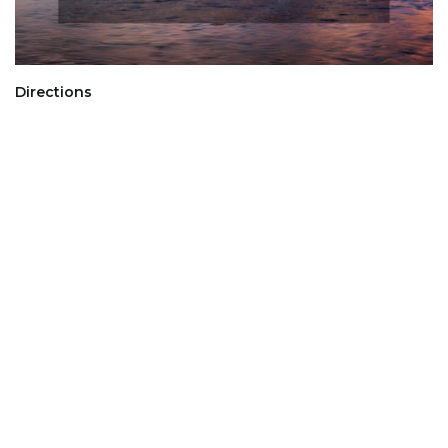
Directions