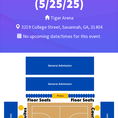
(5/25/25)
Tiger Arena
3219 College Street, Savannah, GA, 31404
No upcoming date/times for this event.