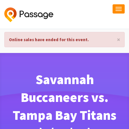
Togg
navi
×
Online sales have ended for this event.
Savannah
Buccaneers vs.
Tampa Bay Titans