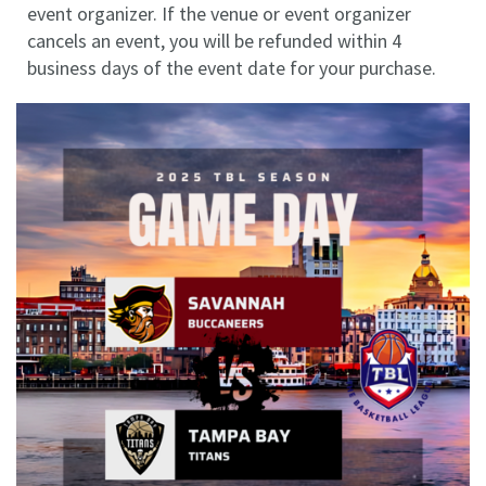
event organizer. If the venue or event organizer
cancels an event, you will be refunded within 4
business days of the event date for your purchase.