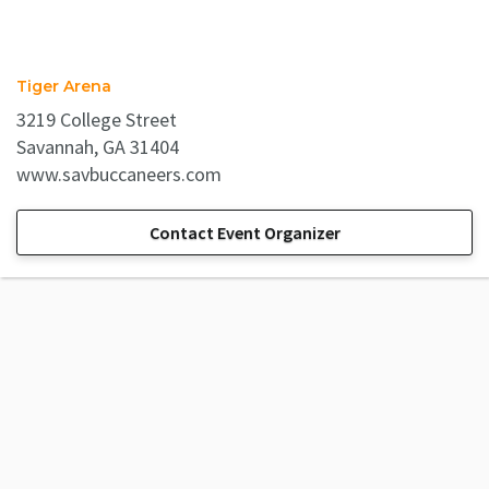
Tiger Arena
3219 College Street
Savannah, GA 31404
www.savbuccaneers.com
Contact Event Organizer