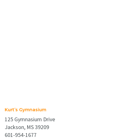
Kurt’s Gymnasium
125 Gymnasium Drive
Jackson, MS 39209
601-954-1677