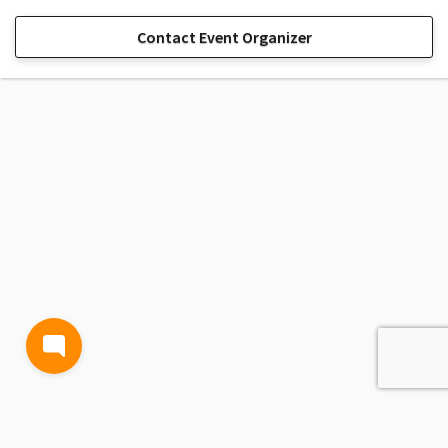
Contact Event Organizer