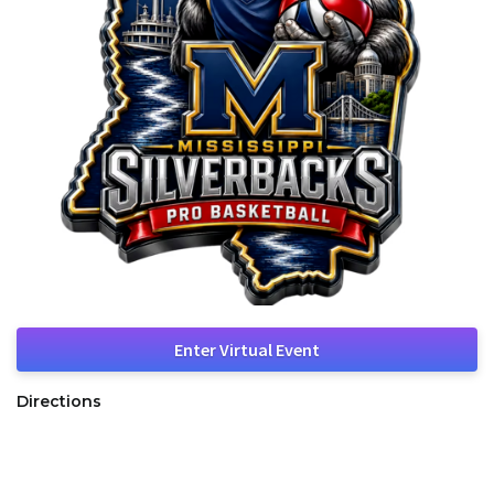
Enter Virtual Event
Directions