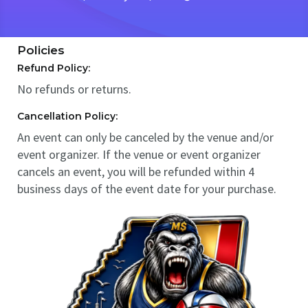
Policies
Refund Policy:
No refunds or returns.
Cancellation Policy:
An event can only be canceled by the venue and/or
event organizer. If the venue or event organizer
cancels an event, you will be refunded within 4
business days of the event date for your purchase.