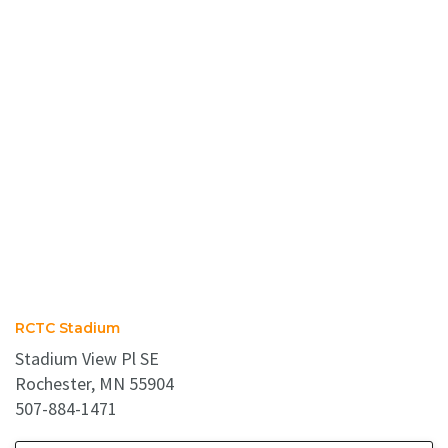
RCTC Stadium
Stadium View Pl SE
Rochester, MN 55904
507-884-1471