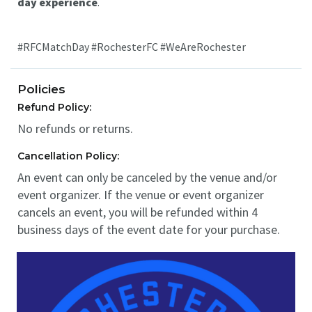
day experience
.
#RFCMatchDay #RochesterFC #WeAreRochester
Policies
Refund Policy:
No refunds or returns.
Cancellation Policy:
An event can only be canceled by the venue and/or
event organizer. If the venue or event organizer
cancels an event, you will be refunded within 4
business days of the event date for your purchase.