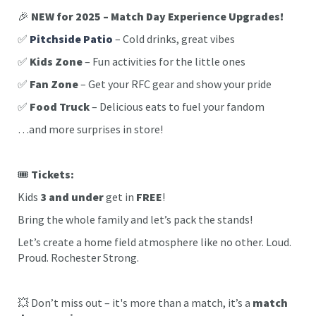
🎉
NEW for 2025 – Match Day Experience Upgrades!
✅
Pitchside Patio
– Cold drinks, great vibes
✅
Kids Zone
– Fun activities for the little ones
✅
Fan Zone
– Get your RFC gear and show your pride
✅
Food Truck
– Delicious eats to fuel your fandom
…and more surprises in store!
🎟️
Tickets:
Kids
3 and under
get in
FREE
!
Bring the whole family and let’s pack the stands!
Let’s create a home field atmosphere like no other. Loud.
Proud. Rochester Strong.
💥 Don’t miss out – it's more than a match, it’s a
match