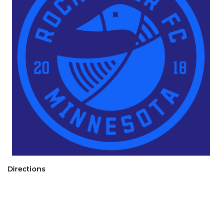
Directions