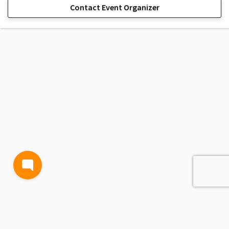
Contact Event Organizer