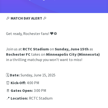
🎉
MATCH DAY ALERT
🎉
Get ready, Rochester fans! 🖤⚽️
Join us at
RCTC Stadium
on
Sunday, June 15th
as
Rochester FC
takes on
Minneapolis City (Minnesota)
in a thrilling matchup you won’t want to miss!
🗓️
Date:
Sunday, June 15, 2025
⏰
Kick-Off:
4:00 PM
🚪
Gates Open:
3:00 PM
📍
Location:
RCTC Stadium