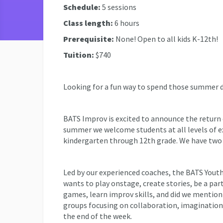
Schedule:
5 sessions
Class length:
6 hours
Prerequisite:
None! Open to all kids K-12th!
Tuition:
$740
Looking for a fun way to spend those summer
BATS Improv is excited to announce the retur
summer we welcome students at all levels of e
kindergarten through 12th grade. We have two 
Led by our experienced coaches, the BATS You
wants to play onstage, create stories, be a pa
games, learn improv skills, and did we mention 
groups focusing on collaboration, imagination,
the end of the week.