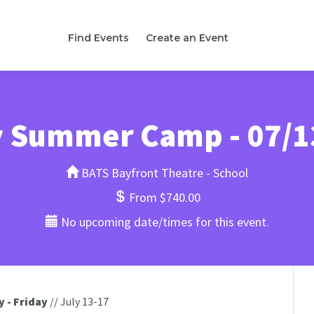
Find Events
Create an Event
y Summer Camp - 07/1
BATS Bayfront Theatre - School
From $740.00
No upcoming date/times for this event.
 - Friday
// July 13-17