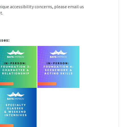
ique accessibility concerns, please email us
t.
sses: