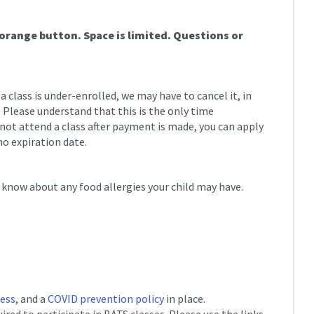
 orange button. Space is limited. Questions or
 a class is under-enrolled, we may have to cancel it, in
. Please understand that this is the only time
nnot attend a class after payment is made, you can apply
no expiration date.
 know about any food allergies your child may have.
cess
, and a
COVID prevention policy
in place.