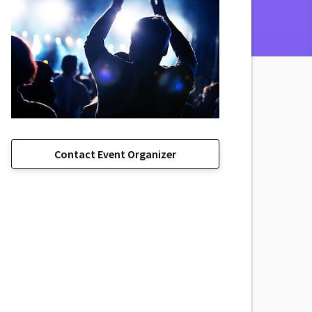
Contact Event Organizer