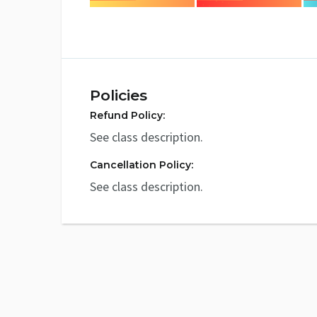
Policies
Refund Policy:
See class description.
Cancellation Policy:
See class description.