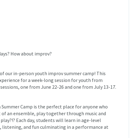
 days? How about improv?
n of our in-person youth improv summer camp! This
xperience for a week-long session for youth from
sessions, one from June 22-26 and one from July 13-17.
th Summer Camp is the perfect place for anyone who
rt of an ensemble, play together through music and
play?!? Each day, students will learn in age-level
 listening, and fun culminating in a performance at