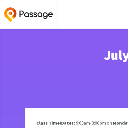
Jul
Class Time/Dates:
9:00am-3:00pm on
Monday