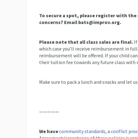
To secure a spot, please register with the
concerns? Email bats@improv.org.
Please note that all class sales are final.
If
which case you’ll receive reimbursement in full
reimbursement will be offered. If your child ca
their tuition fee towards any future class with 
Make sure to pack a lunch and snacks and let us
—————
We have
community standards
, a
conflict pro