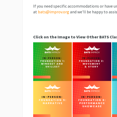
If you need specific accommodations or have un
at
bats@improv.org
and we'll be happy to assis
Click on the Image to View Other BATS Cla