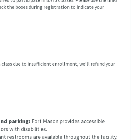
red to participate in BATS classes. Please use the links
eck the boxes during registration to indicate your
 a class due to insufficient enrollment, we’ll refund your
and parking:
Fort Mason provides accessible
rs with disabilities.
t restrooms are available throughout the facility.