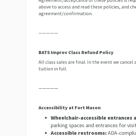
Agreement/acceptance of these policies is requi
above to access and read these policies, and ch
agreement/confirmation.
—————
BATS Improv Class Refund Policy
All class sales are final. In the event we cancel
tuition in full.
—————
Accessibility at Fort Mason
Wheelchair-accessible entrances 
parking spaces and entrances for visito
Accessible restrooms:
ADA-complian