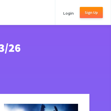
Sign Up
Login
3/26