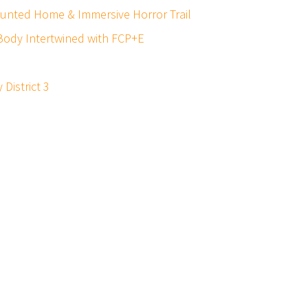
Haunted Home & Immersive Horror Trail
, Body Intertwined with FCP+E
District 3