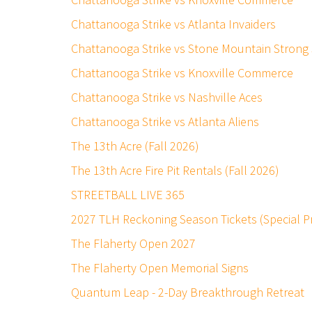
Chattanooga Strike vs Atlanta Invaiders
Chattanooga Strike vs Stone Mountain Strong
Chattanooga Strike vs Knoxville Commerce
Chattanooga Strike vs Nashville Aces
Chattanooga Strike vs Atlanta Aliens
The 13th Acre (Fall 2026)
The 13th Acre Fire Pit Rentals (Fall 2026)
STREETBALL LIVE 365
2027 TLH Reckoning Season Tickets (Special 
The Flaherty Open 2027
The Flaherty Open Memorial Signs
Quantum Leap - 2-Day Breakthrough Retreat