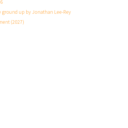
26
he ground up by Jonathan Lee-Rey
ment (2027)