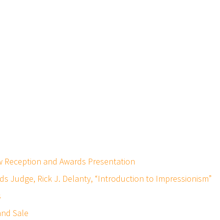
iew Reception and Awards Presentation
rds Judge, Rick J. Delanty, “Introduction to Impressionism”
s
 and Sale