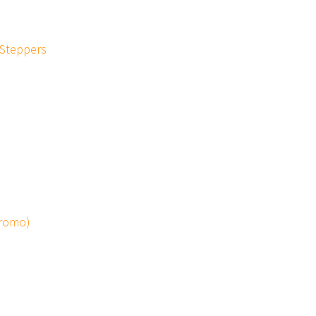
 Steppers
Promo)