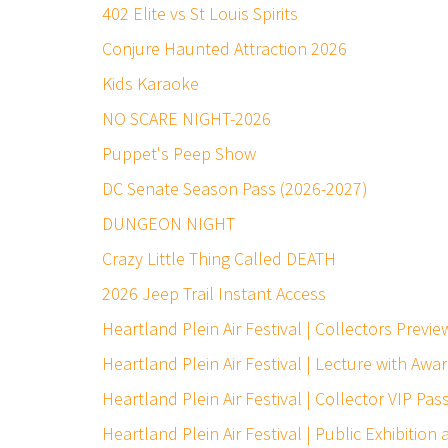
402 Elite vs St Louis Spirits
Conjure Haunted Attraction 2026
Kids Karaoke
NO SCARE NIGHT-2026
Puppet's Peep Show
DC Senate Season Pass (2026-2027)
DUNGEON NIGHT
Crazy Little Thing Called DEATH
2026 Jeep Trail Instant Access
Heartland Plein Air Festival | Collectors Prev
Heartland Plein Air Festival | Lecture with Awa
Heartland Plein Air Festival | Collector VIP Pas
Heartland Plein Air Festival | Public Exhibition