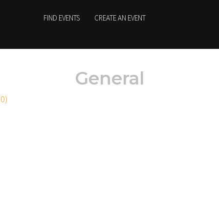
FIND EVENTS
CREATE AN EVENT
General
20)