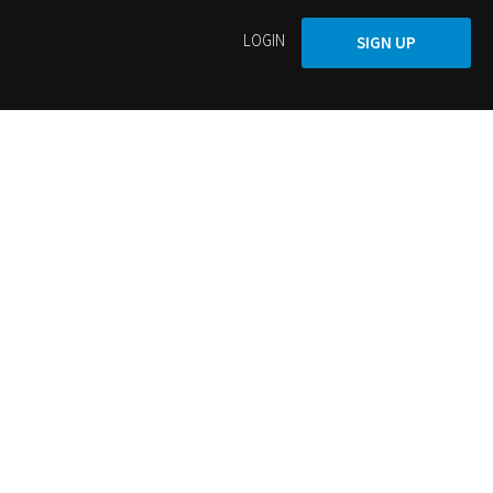
LOGIN
SIGN UP