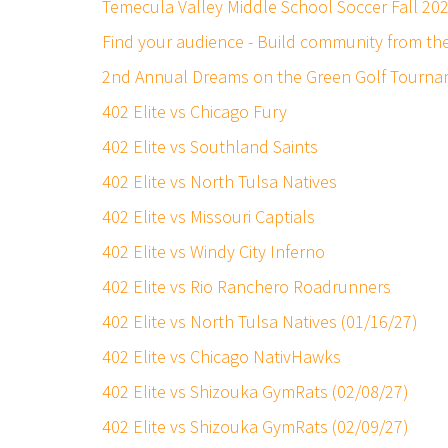
Temecula Valley Middle School Soccer Fall 20
Find your audience - Build community from t
2nd Annual Dreams on the Green Golf Tourna
402 Elite vs Chicago Fury
402 Elite vs Southland Saints
402 Elite vs North Tulsa Natives
402 Elite vs Missouri Captials
402 Elite vs Windy City Inferno
402 Elite vs Rio Ranchero Roadrunners
402 Elite vs North Tulsa Natives (01/16/27)
402 Elite vs Chicago NativHawks
402 Elite vs Shizouka GymRats (02/08/27)
402 Elite vs Shizouka GymRats (02/09/27)