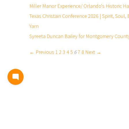
Miller Manor Experience/ Orlando's Historic 
Texas Christain Conference 2026 | Spirit, Soul
Yarn
Syreeta Duncan Bailey for Montgomery County 
← Previous
1
2
3
4
5
6
7
8
Next →