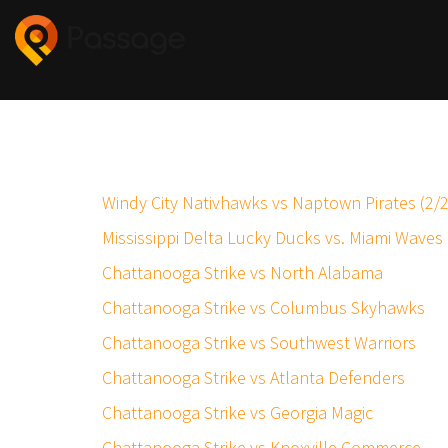
Windy City Nativhawks vs Naptown Pirates (2/
Mississippi Delta Lucky Ducks vs. Miami Waves
Chattanooga Strike vs North Alabama
Chattanooga Strike vs Columbus Skyhawks
Chattanooga Strike vs Southwest Warriors
Chattanooga Strike vs Atlanta Defenders
Chattanooga Strike vs Georgia Magic
Chattanooga Strike vs Knoxville Commerce