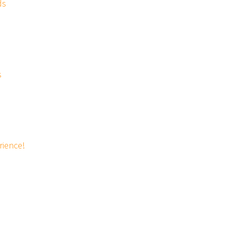
ds
s
rience!