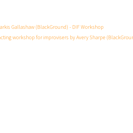
 Markis Gallashaw (BlackGround) - DIF Workshop
 acting workshop for improvisers by Avery Sharpe (BlackGro