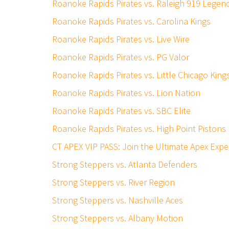
Roanoke Rapids Pirates vs. Raleigh 919 Legen
Roanoke Rapids Pirates vs. Carolina Kings
Roanoke Rapids Pirates vs. Live Wire
Roanoke Rapids Pirates vs. PG Valor
Roanoke Rapids Pirates vs. Little Chicago King
Roanoke Rapids Pirates vs. Lion Nation
Roanoke Rapids Pirates vs. SBC Elite
Roanoke Rapids Pirates vs. High Point Pistons
CT APEX VIP PASS: Join the Ultimate Apex Expe
Strong Steppers vs. Atlanta Defenders
Strong Steppers vs. River Region
Strong Steppers vs. Nashville Aces
Strong Steppers vs. Albany Motion