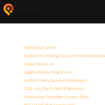
Point Break (1991)
Explore the thrilling Corpus Mirror Maze exper
Creepy Works 26'
Legally Blonde Drag Brunch
Sanford Family Summer Celebration
2026 - Any Day SUMMER Admission
Scholarship Commitee Comedy Show
BOGO Early Bird Season Pass