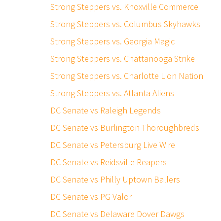
Strong Steppers vs. Knoxville Commerce
Strong Steppers vs. Columbus Skyhawks
Strong Steppers vs. Georgia Magic
Strong Steppers vs. Chattanooga Strike
Strong Steppers vs. Charlotte Lion Nation
Strong Steppers vs. Atlanta Aliens
DC Senate vs Raleigh Legends
DC Senate vs Burlington Thoroughbreds
DC Senate vs Petersburg Live Wire
DC Senate vs Reidsville Reapers
DC Senate vs Philly Uptown Ballers
DC Senate vs PG Valor
DC Senate vs Delaware Dover Dawgs