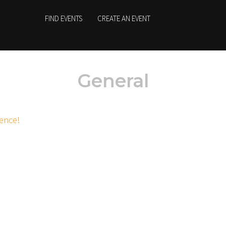
FIND EVENTS
CREATE AN EVENT
General
ience!