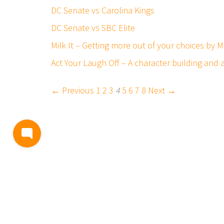
DC Senate vs Carolina Kings
DC Senate vs SBC Elite
Milk It – Getting more out of your choices by
Act Your Laugh Off – A character building and
← Previous
1
2
3
4
5
6
7
8
Next →