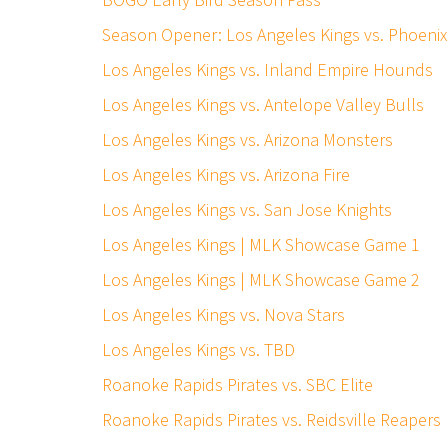
Season Opener: Los Angeles Kings vs. Phoen
Los Angeles Kings vs. Inland Empire Hounds
Los Angeles Kings vs. Antelope Valley Bulls
Los Angeles Kings vs. Arizona Monsters
Los Angeles Kings vs. Arizona Fire
Los Angeles Kings vs. San Jose Knights
Los Angeles Kings | MLK Showcase Game 1
Los Angeles Kings | MLK Showcase Game 2
Los Angeles Kings vs. Nova Stars
Los Angeles Kings vs. TBD
Roanoke Rapids Pirates vs. SBC Elite
Roanoke Rapids Pirates vs. Reidsville Reapers