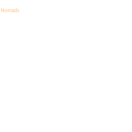
ix Nomads