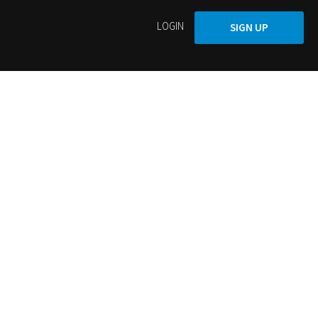
LOGIN
SIGN UP