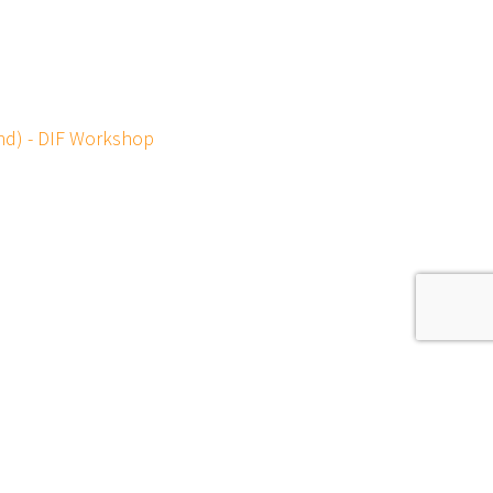
und) - DIF Workshop